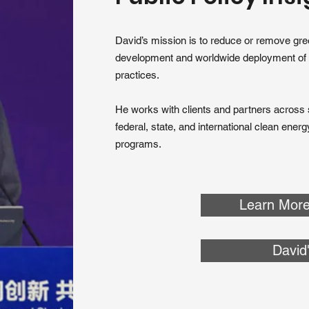
David’s mission is to reduce or remove gr
development and worldwide deployment of
practices.
He works with clients and partners across s
federal, state, and international clean ener
programs.
Learn More
David'