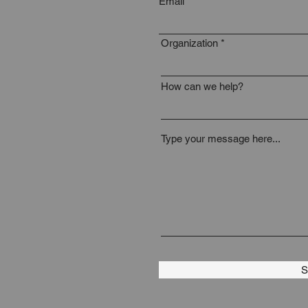
Email
Organization
How can we help?
Type your message here...
S