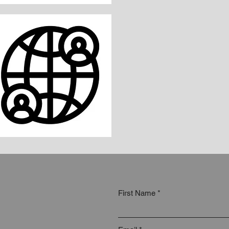
First Name