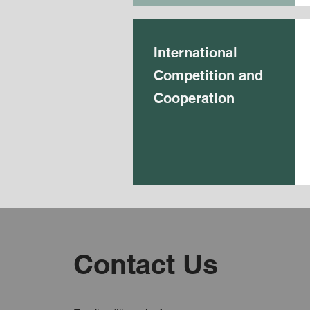
International
Competition and
Cooperation
Contact Us