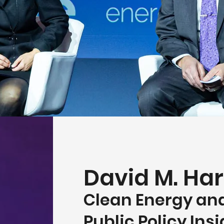
David M. Har
Clean Energy an
Public Policy Ins