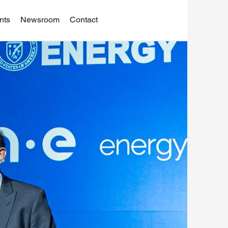
nts
Newsroom
Contact