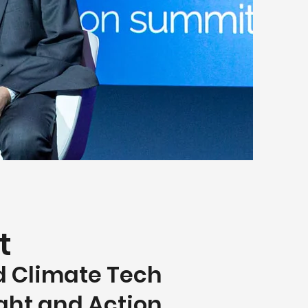
t
d Climate
Tech
ight and Action