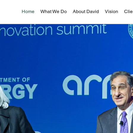
Home
What We Do
About David
Vision
Clie