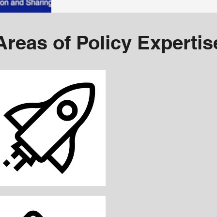
Areas of Policy Expertis