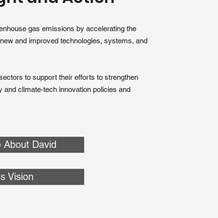
eenhouse gas emissions by accelerating the
 new and improved technologies, systems, and
ectors to support their efforts to strengthen
gy and climate-tech innovation policies and
 About David
s Vision