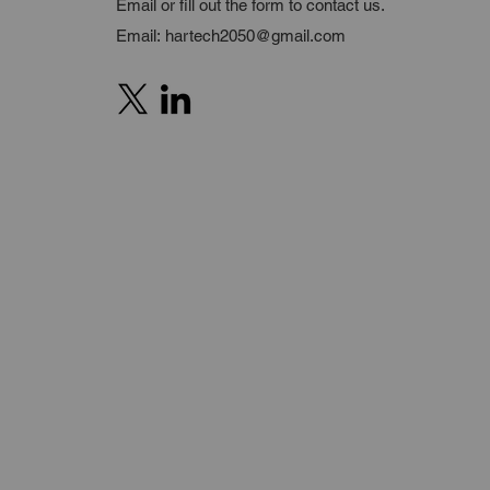
Email or fill out the form to contact us.
Email:
hartech2050@gmail.com