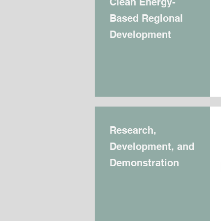
Clean Energy-
Based Regional
Development
Research,
Development, and
Demonstration