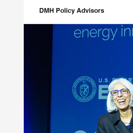
DMH Policy Advisors