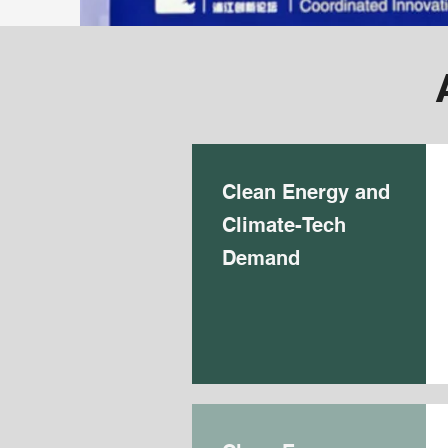
Clean Energy and
Climate-Tech
Demand